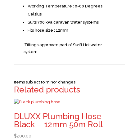
Working Temperature : 0-80 Degrees
Celsius
Suits 700 kPa caravan water systems
Fits hose size : 12mm
*Fittings approved part of Swift Hot water
system
Items subject to minor changes
Related products
DLUXX Plumbing Hose –
Black – 12mm 50m Roll
$
200.00