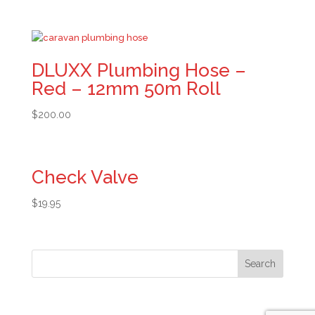
DLUXX Plumbing Hose –
Red – 12mm 50m Roll
$
200.00
Check Valve
$
19.95