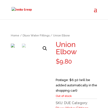
Home
/
Dluxx Water Fittings
/ Union Elbow
Union
Elbow
$
9.80
Postage: $6.50 (will be
added automatically in the
shopping cart)
Out of stock
SKU:
DUE
Category: