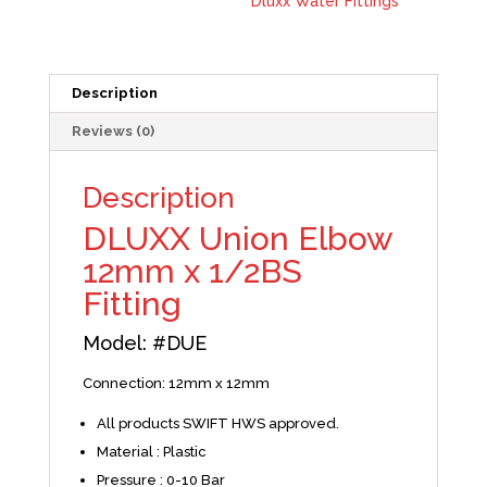
Dluxx Water Fittings
Description
Reviews (0)
Description
DLUXX Union Elbow
12mm x 1/2BS
Fitting
Model:
#
DUE
Connection: 12mm x 12mm
All products SWIFT HWS approved.
Material : Plastic
Pressure : 0-10 Bar