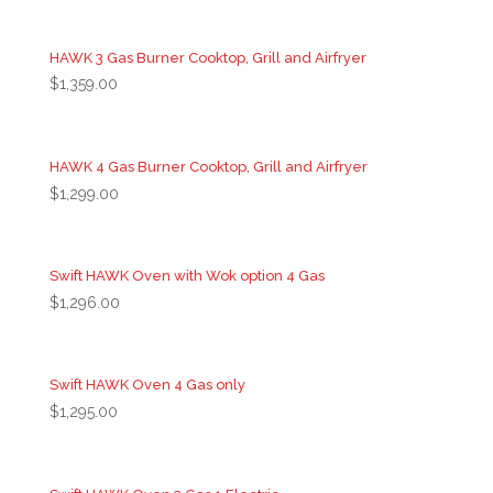
HAWK 3 Gas Burner Cooktop, Grill and Airfryer
$
1,359.00
HAWK 4 Gas Burner Cooktop, Grill and Airfryer
$
1,299.00
Swift HAWK Oven with Wok option 4 Gas
$
1,296.00
Swift HAWK Oven 4 Gas only
$
1,295.00