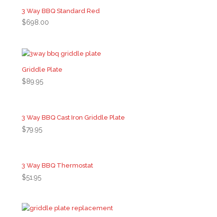
3 Way BBQ Standard Red
$
698.00
Griddle Plate
$
89.95
3 Way BBQ Cast Iron Griddle Plate
$
79.95
3 Way BBQ Thermostat
$
51.95