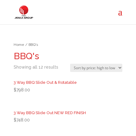
Home
/ BBQ's
BBQ's
Showing all 12 results
3 Way BBQ Slide Out & Rotatable
$
798.00
3 Way BBQ Slide Out NEW RED FINISH
$
748.00