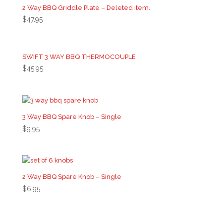
2 Way BBQ Griddle Plate – Deleted item.
$
47.95
SWIFT 3 WAY BBQ THERMOCOUPLE
$
45.95
3 Way BBQ Spare Knob – Single
$
9.95
2 Way BBQ Spare Knob – Single
$
6.95