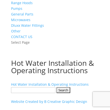
Range Hoods
Pumps
General Parts
Microwaves
Dluxx Water Fittings
Other
CONTACT US
Select Page
Hot Water Installation &
Operating Instructions
Hot Water Installation & Operating Instructions
Search
for:
Website Created by B Creative Graphic Design