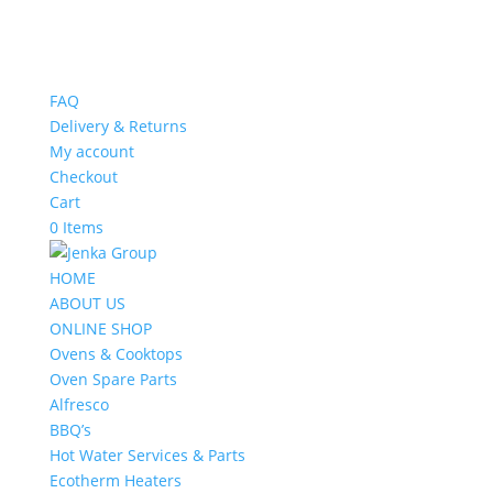
FAQ
Delivery & Returns
My account
Checkout
Cart
0 Items
HOME
ABOUT US
ONLINE SHOP
Ovens & Cooktops
Oven Spare Parts
Alfresco
BBQ’s
Hot Water Services & Parts
Ecotherm Heaters