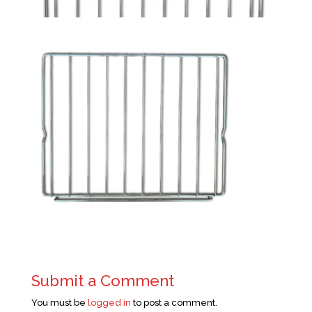
Submit a Comment
You must be
logged in
to post a comment.