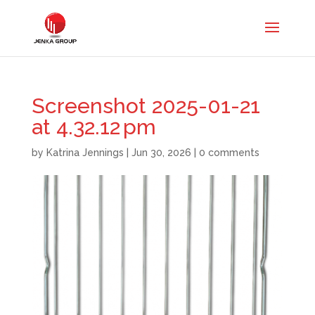
Screenshot 2025-01-21
at 4.32.12 pm
by
Katrina Jennings
|
Jun 30, 2026
|
0 comments