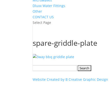
Microwaves
Dluxx Water Fittings
Other
CONTACT US
Select Page
spare-griddle-plate
Search
for:
Website Created by B Creative Graphic Design