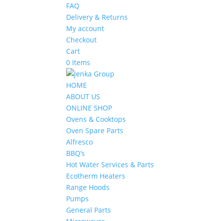
FAQ
Delivery & Returns
My account
Checkout
Cart
0 Items
HOME
ABOUT US
ONLINE SHOP
Ovens & Cooktops
Oven Spare Parts
Alfresco
BBQ’s
Hot Water Services & Parts
Ecotherm Heaters
Range Hoods
Pumps
General Parts