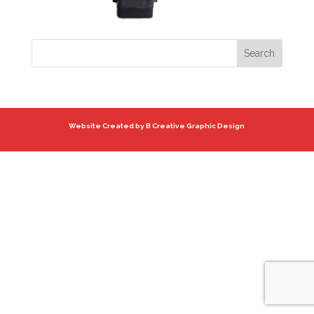
Website Created by B Creative Graphic Design