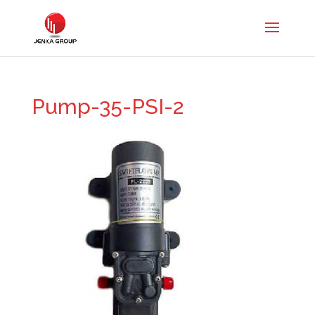
Pump-35-PSI-2