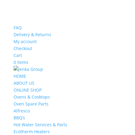
FAQ
Delivery & Returns
My account
Checkout
Cart
0 Items
HOME
ABOUT US
ONLINE SHOP
Ovens & Cooktops
Oven Spare Parts
Alfresco
BBQ’s
Hot Water Services & Parts
Ecotherm Heaters