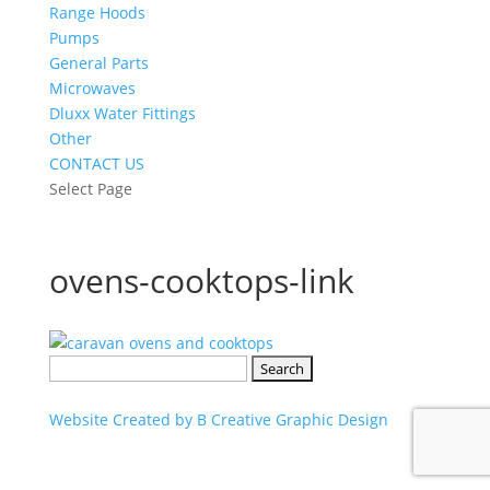
Range Hoods
Pumps
General Parts
Microwaves
Dluxx Water Fittings
Other
CONTACT US
Select Page
ovens-cooktops-link
Search
for:
Website Created by B Creative Graphic Design