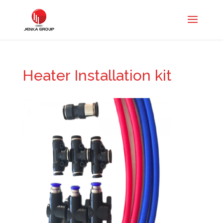
Heater Installation kit