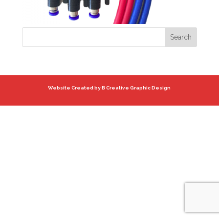
Website Created by B Creative Graphic Design