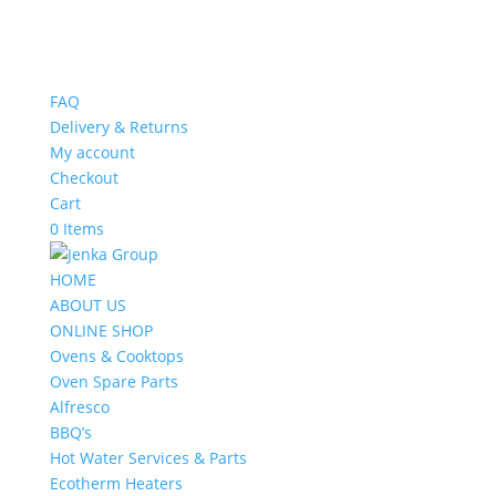
FAQ
Delivery & Returns
My account
Checkout
Cart
0 Items
HOME
ABOUT US
ONLINE SHOP
Ovens & Cooktops
Oven Spare Parts
Alfresco
BBQ’s
Hot Water Services & Parts
Ecotherm Heaters