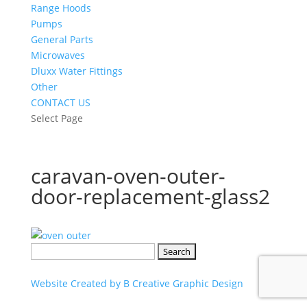
Range Hoods
Pumps
General Parts
Microwaves
Dluxx Water Fittings
Other
CONTACT US
Select Page
caravan-oven-outer-
door-replacement-glass2
Search
for:
Website Created by B Creative Graphic Design