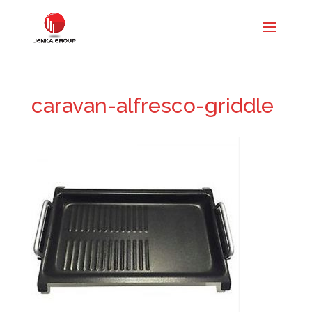
caravan-alfresco-griddle