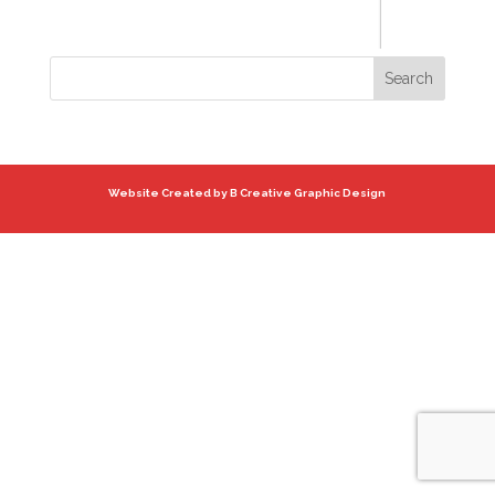
Website Created by B Creative Graphic Design