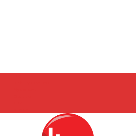
FAQ
Delivery & Returns
My account
Checkout
Cart
0 Items