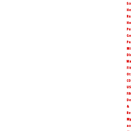
Ec
He
Ra
Ho
Pu
Ge
Pa
Mi
Dl
Wa
Fi
Ot
CO
US
FA
De
&
Re
M
ac