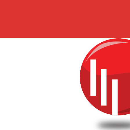
FAQ
Delivery & Returns
My account
Checkout
Cart
0 Items