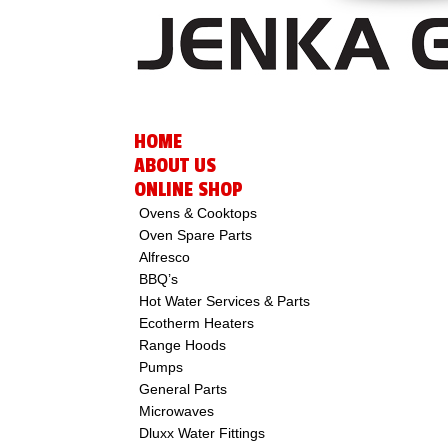
HOME
ABOUT US
ONLINE SHOP
Ovens & Cooktops
Oven Spare Parts
Alfresco
BBQ’s
Hot Water Services & Parts
Ecotherm Heaters
Range Hoods
Pumps
General Parts
Microwaves
Dluxx Water Fittings